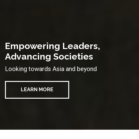
Empowering Leaders,
Advancing Societies
Looking towards Asia and beyond
LEARN MORE