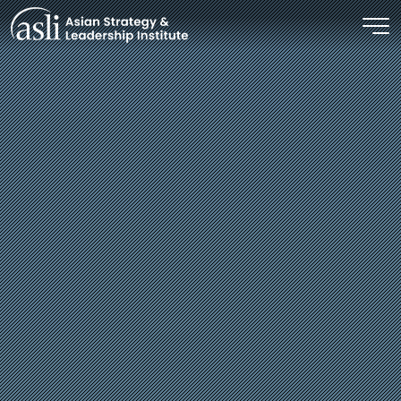
Skip to main content