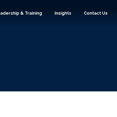
adership & Training
Insights
Contact Us