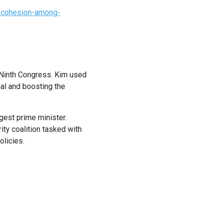
r-cohesion-among-
s Ninth Congress. Kim used
al and boosting the
gest prime minister.
ity coalition tasked with
olicies.