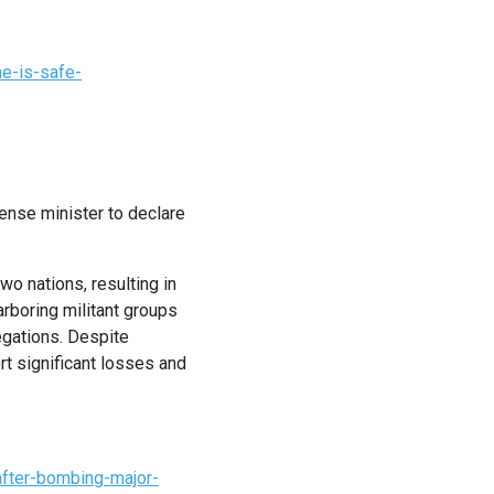
e-is-safe-
ense minister to declare
wo nations, resulting in
arboring militant groups
egations. Despite
rt significant losses and
after-bombing-major-