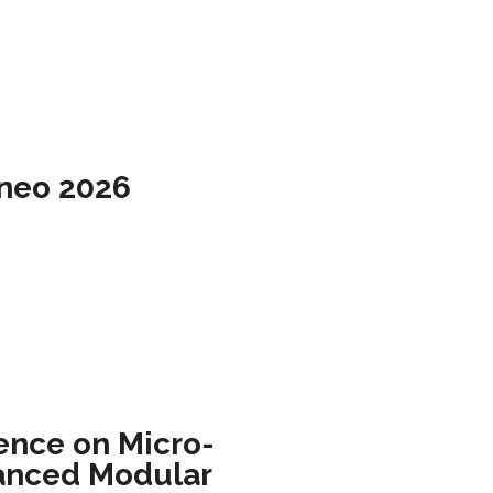
rneo 2026
ence on Micro-
anced Modular