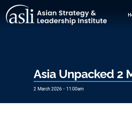
Skip to main content
Main
H
Asia Unpacked 2 
2 March 2026 - 11:00am