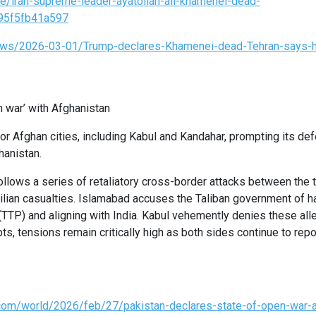
le/iran-supreme-leader-ayatollah-ali-khamenei-dead-
95f5fb41a597
ews/2026-03-01/Trump-declares-Khamenei-dead-Tehran-says-h
n war’ with Afghanistan
 Afghan cities, including Kabul and Kandahar, prompting its def
ghanistan.
llows a series of retaliatory cross-border attacks between the t
vilian casualties. Islamabad accuses the Taliban government of h
 (TTP) and aligning with India. Kabul vehemently denies these all
s, tensions remain critically high as both sides continue to repo
.com/world/2026/feb/27/pakistan-declares-state-of-open-war-