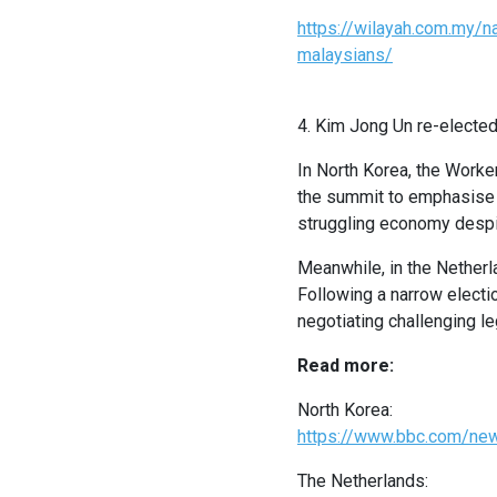
https://wilayah.com.my/n
malaysians/
4. Kim Jong Un re-elected
In North Korea, the Worke
the summit to emphasise h
struggling economy despit
Meanwhile, in the Netherl
Following a narrow electio
negotiating challenging le
Read more:
North Korea:
https://www.bbc.com/ne
The Netherlands: