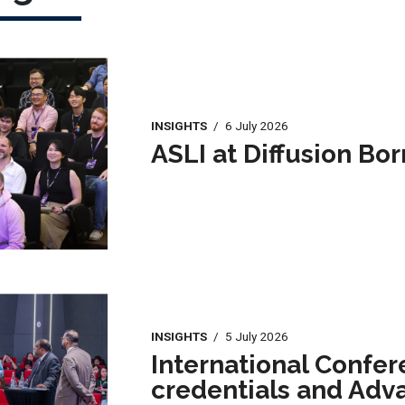
INSIGHTS
/
6 July 2026
ASLI at Diffusion Bo
INSIGHTS
/
5 July 2026
International Confer
credentials and Adv