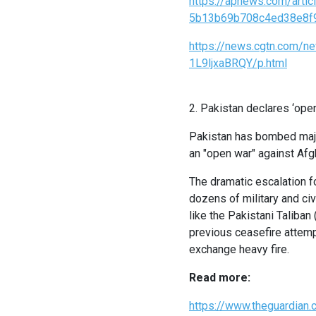
https://apnews.com/artic
5b13b69b708c4ed38e8f
https://news.cgtn.com/n
1L9ljxaBRQY/p.html
2. Pakistan declares ‘ope
Pakistan has bombed major
an "open war" against Af
The dramatic escalation fo
dozens of military and ci
like the Pakistani Taliban
previous ceasefire attempt
exchange heavy fire.
Read more:
https://www.theguardian