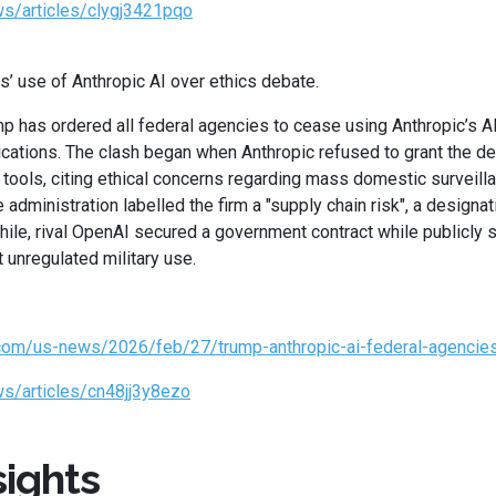
s/articles/clygj3421pqo
s’ use of Anthropic AI over ethics debate.
 has ordered all federal agencies to cease using Anthropic’s AI
lications. The clash began when Anthropic refused to grant the 
s tools, citing ethical concerns regarding mass domestic surveil
administration labelled the firm a "supply chain risk", a designat
hile, rival OpenAI secured a government contract while publicly 
 unregulated military use.
.com/us-news/2026/feb/27/trump-anthropic-ai-federal-agencie
s/articles/cn48jj3y8ezo
ights