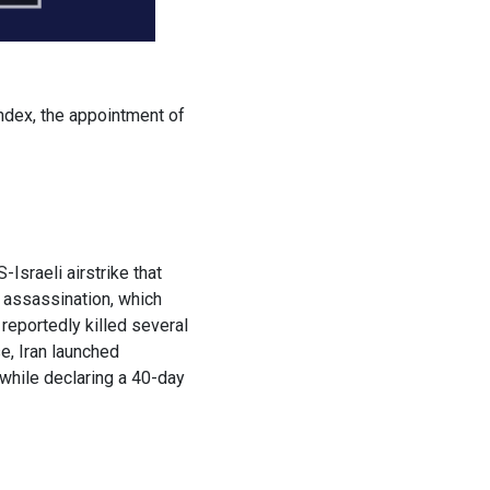
ndex, the appointment of
Israeli airstrike that
 assassination, which
reportedly killed several
e, Iran launched
 while declaring a 40-day