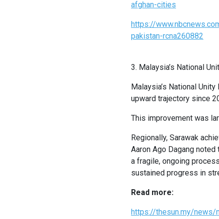
afghan-cities
https://www.nbcnews.com/
pakistan-rcna260882
3. Malaysia’s National Uni
Malaysia’s National Unity
upward trajectory since 2
This improvement was lar
Regionally, Sarawak achiev
Aaron Ago Dagang noted th
a fragile, ongoing process
sustained progress in stre
Read more:
https://thesun.my/news/m