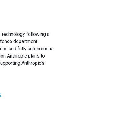
 technology following a
defence department
lance and fully autonomous
ion Anthropic plans to
supporting Anthropic's
s