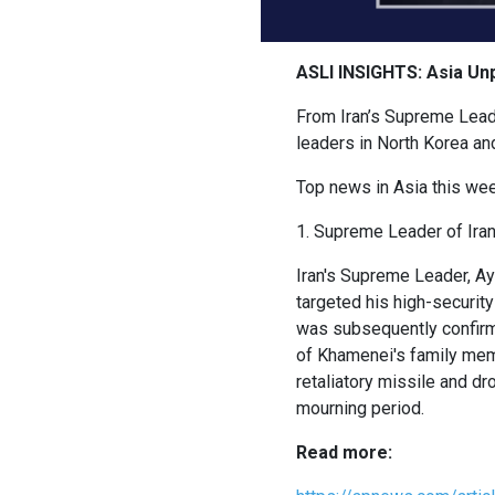
ASLI INSIGHTS: Asia Un
From Iran’s Supreme Leade
leaders in North Korea an
Top news in Asia this wee
1. Supreme Leader of Iran 
Iran's Supreme Leader, Aya
targeted his high-securi
was subsequently confirme
of Khamenei's family membe
retaliatory missile and d
mourning period.
Read more: