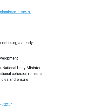
ghanistan-attacks-
 continuing a steady
evelopment.
. National Unity Minister
national cohesion remains
olicies and ensure
n-2025/