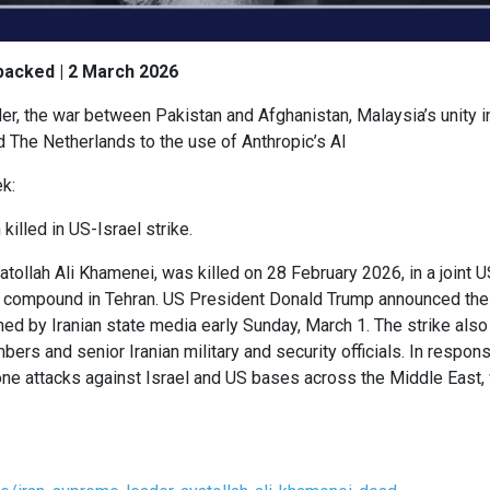
packed | 2 March 2026
r, the war between Pakistan and Afghanistan, Malaysia’s unity i
d The Netherlands to the use of Anthropic’s AI
k:
killed in US-Israel strike.
tollah Ali Khamenei, was killed on 28 February 2026, in a joint US-
ty compound in Tehran. US President Donald Trump announced the
d by Iranian state media early Sunday, March 1. The strike also 
rs and senior Iranian military and security officials. In respons
rone attacks against Israel and US bases across the Middle East,