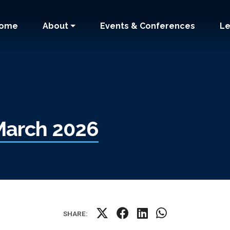
 navigation
ome
About
Events & Conferences
Le
March 2026
SHARE: