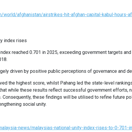
world/afghanistan/airstrikes-hit-afghan-capital-kabul-hours-af
ty index rises
 Index reached 0.701 in 2025, exceeding government targets and
018.
gely driven by positive public perceptions of governance and d
ed the highest score, whilst Pahang led the state-level rankings
at while these results reflect successful government efforts, 
. Consequently, these findings will be utilised to refine future p
ngthening social unity.
alaysia-news/malaysias-national-unity-index-rises-to-0-701-i