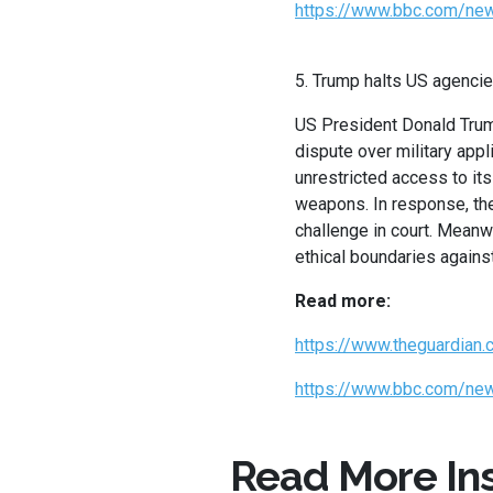
https://www.bbc.com/new
5. Trump halts US agencie
US President Donald Trump
dispute over military app
unrestricted access to it
weapons. In response, the 
challenge in court. Meanw
ethical boundaries against
Read more:
https://www.theguardian
https://www.bbc.com/new
Read More Ins