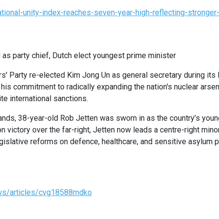
ational-unity-index-reaches-seven-year-high-reflecting-stronge
 as party chief, Dutch elect youngest prime minister
rs' Party re-elected Kim Jong Un as general secretary during it
is commitment to radically expanding the nation's nuclear arsen
e international sanctions.
ands, 38-year-old Rob Jetten was sworn in as the country’s youn
n victory over the far-right, Jetten now leads a centre-right minor
gislative reforms on defence, healthcare, and sensitive asylum p
ws/articles/cvg18588mdko