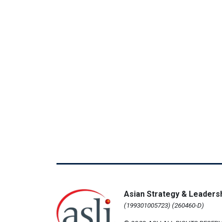
Asian Strategy & Leadersh
(199301005723) (260460-D)