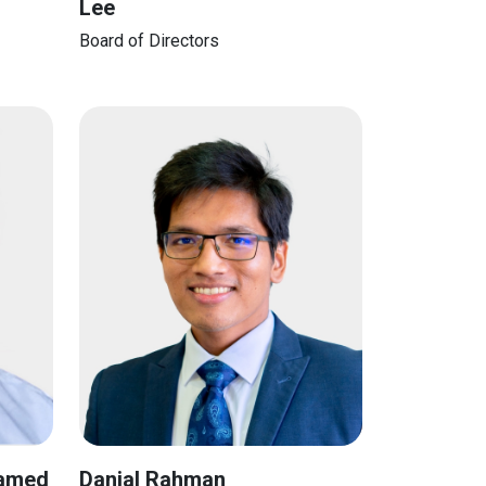
Lee
Board of Directors
hamed
Danial Rahman