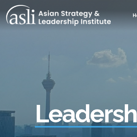
Skip to main content
Main
H
Leadersh