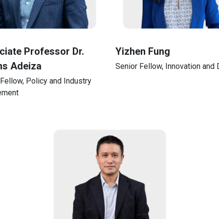
iate Professor Dr.
Yizhen Fung
s Adeiza
Senior Fellow, Innovation and D
Fellow, Policy and Industry
ement