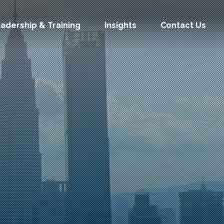
adership & Training
Insights
Contact Us