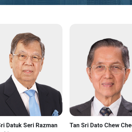
ri Datuk Seri Razman
Tan Sri Dato Chew Che