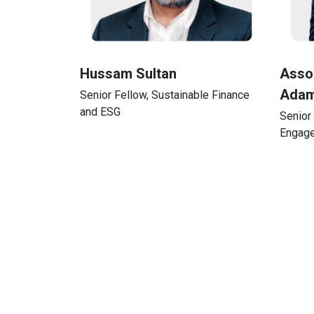
Hussam Sultan
Assoc
Adam
Senior Fellow, Sustainable Finance
and ESG
Senior 
Engag