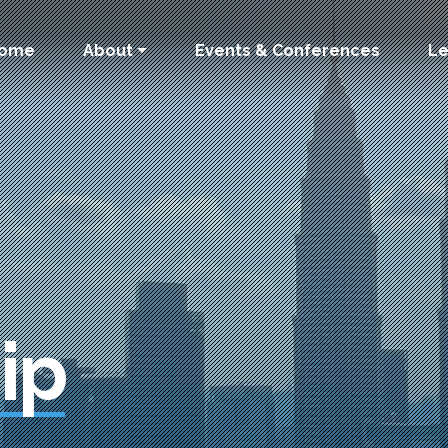
 navigation
ome
About
Events & Conferences
Le
ip