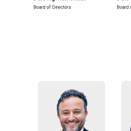
Board of Directors
Board 