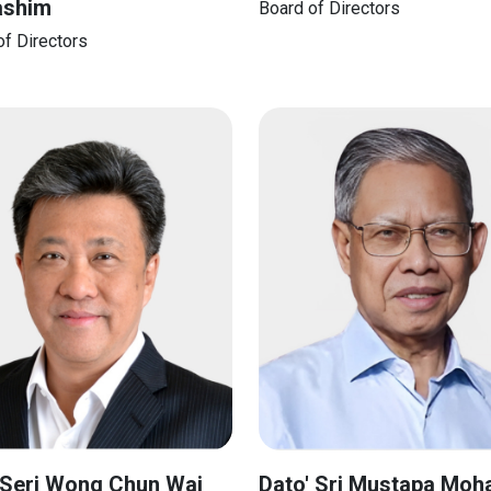
ashim
Board of Directors
of Directors
 Seri Wong Chun Wai
Dato' Sri Mustapa Mo