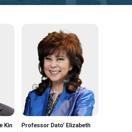
e Kin
Professor Dato’ Elizabeth