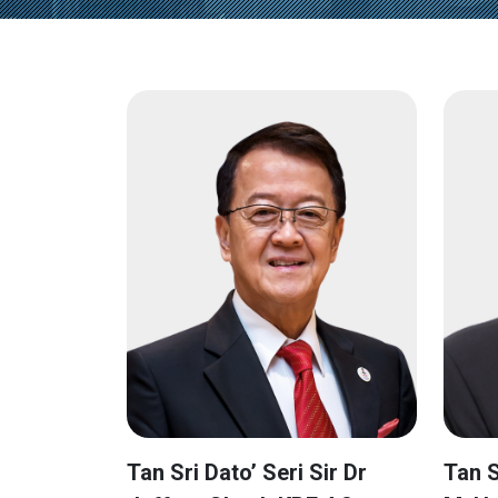
Tan Sri Dato’ Seri Sir Dr
Tan S