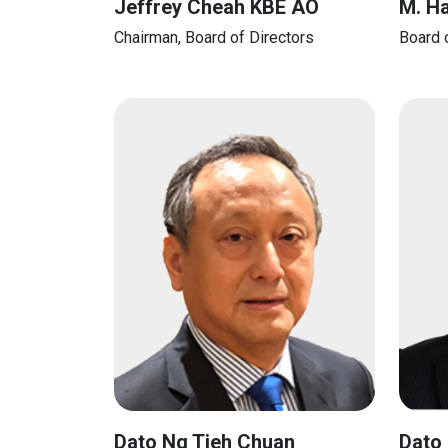
Jeffrey Cheah KBE AO
M. H
Chairman, Board of Directors
Board 
Dato Ng Tieh Chuan
Dato