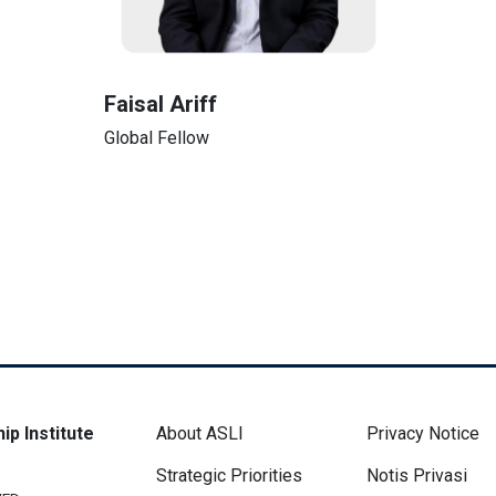
Faisal Ariff
Global Fellow
Footer Menu
Disclaimer 
ip Institute
About ASLI
Privacy Notice
Strategic Priorities
Notis Privasi