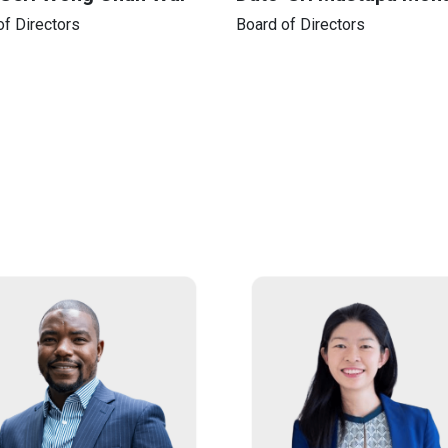
of Directors
Board of Directors