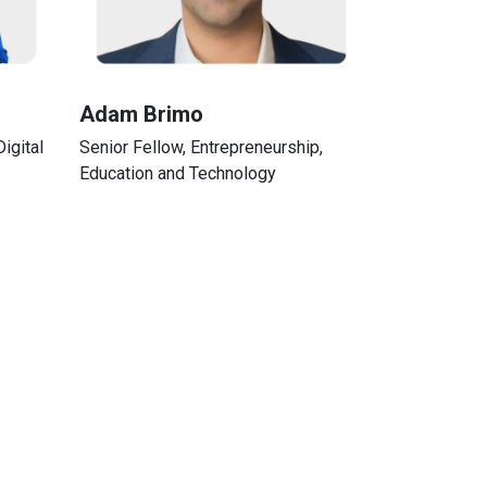
Adam Brimo
igital
Senior Fellow, Entrepreneurship,
Education and Technology