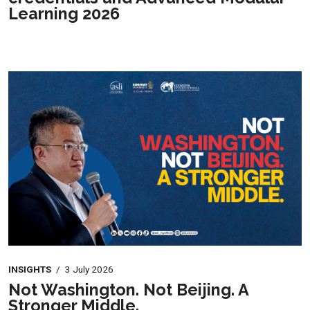
Learning 2026
INSIGHTS
/
3 July 2026
Not Washington. Not Beijing. A
Stronger Middle.