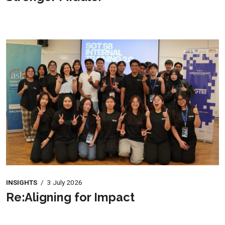
INSIGHTS
/
3 July 2026
Re:Aligning for Impact