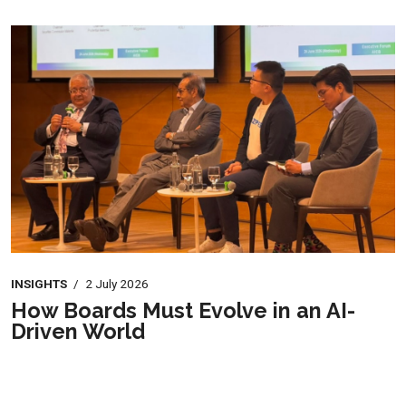
INSIGHTS
/
2 July 2026
How Boards Must Evolve in an AI-
Driven World