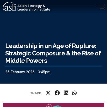
Skip to main content
Leadership in an Age of Rupture:
Strategic Composure & the Rise of
Middle Powers
26 February 2026 - 3:45pm
SHARE: