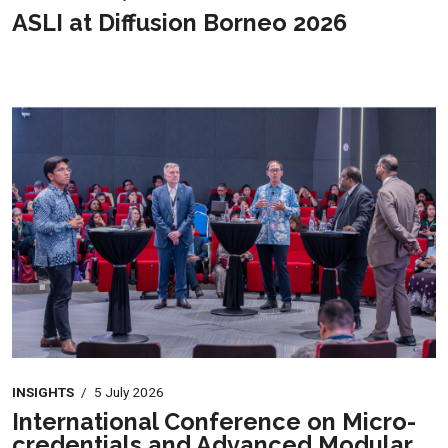
ASLI at Diffusion Borneo 2026
INSIGHTS
/
5 July 2026
International Conference on Micro-
credentials and Advanced Modular