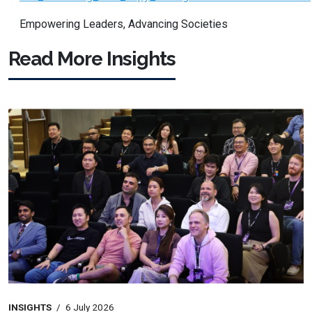
Empowering Leaders, Advancing Societies
Read More Insights
INSIGHTS
/
6 July 2026