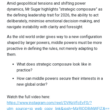
Amid geopolitical tensions and shifting power
dynamics, Mr Sugar highlights “strategic composure” as
the defining leadership trait for 2026, the ability to act
deliberately, minimise emotional decision-making, and
navigate instability with clarity and foresight.
As the old world order gives way to a new configuration
shaped by larger powers, middle powers must be more
proactive in defining the rules, not merely adapting to
them.
What does strategic composure look like in
practice?
How can middle powers secure their interests in a
new global order?
Watch the full video here:
https://www.instagram.com/reel/DVKpVfcEvF0/?
utm_source=ig_web_copy_link&igsh=MzRlODBiNWFlZA==