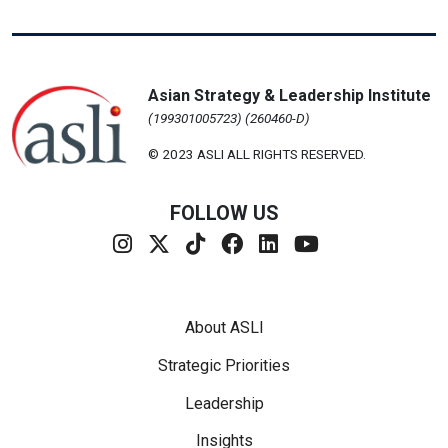
Asian Strategy & Leadership Institute
(199301005723) (260460-D)
© 2023 ASLI ALL RIGHTS RESERVED.
FOLLOW US
Footer Menu
About ASLI
Strategic Priorities
Leadership
Insights