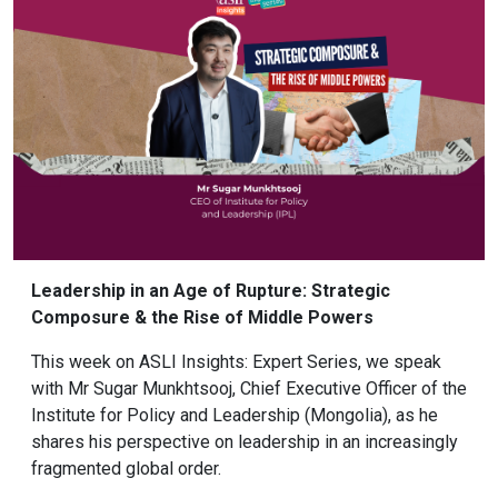
Leadership in an Age of Rupture: Strategic
Composure & the Rise of Middle Powers
This week on ASLI Insights: Expert Series, we speak
with Mr Sugar Munkhtsooj, Chief Executive Officer of the
Institute for Policy and Leadership (Mongolia), as he
shares his perspective on leadership in an increasingly
fragmented global order.