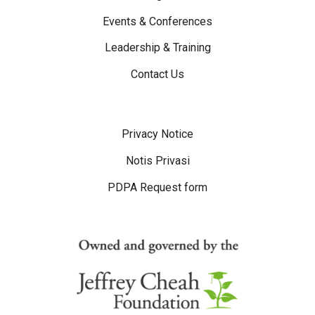
Events & Conferences
Leadership & Training
Contact Us
Disclaimer Menu
Privacy Notice
Notis Privasi
PDPA Request form