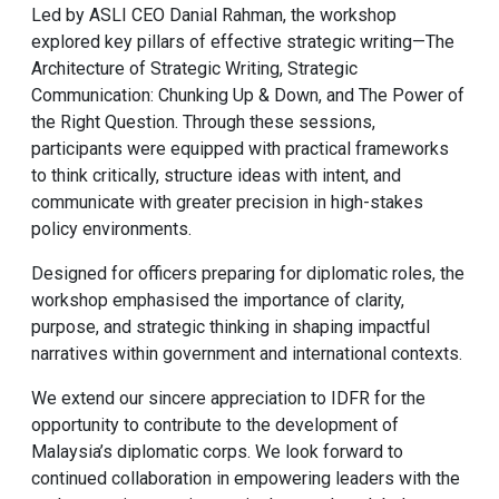
Led by ASLI CEO Danial Rahman, the workshop
explored key pillars of effective strategic writing—The
Architecture of Strategic Writing, Strategic
Communication: Chunking Up & Down, and The Power of
the Right Question. Through these sessions,
participants were equipped with practical frameworks
to think critically, structure ideas with intent, and
communicate with greater precision in high-stakes
policy environments.
Designed for officers preparing for diplomatic roles, the
workshop emphasised the importance of clarity,
purpose, and strategic thinking in shaping impactful
narratives within government and international contexts.
We extend our sincere appreciation to IDFR for the
opportunity to contribute to the development of
Malaysia’s diplomatic corps. We look forward to
continued collaboration in empowering leaders with the