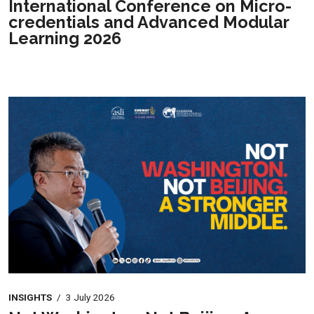
International Conference on Micro-
credentials and Advanced Modular
Learning 2026
INSIGHTS
/
3 July 2026