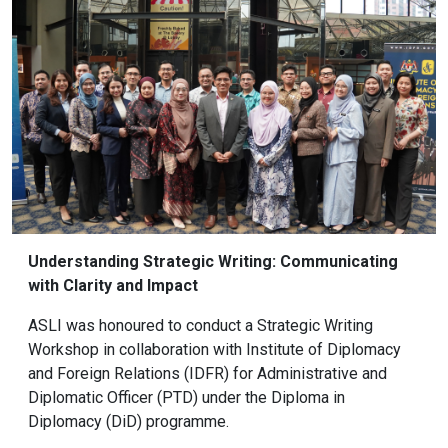
Understanding Strategic Writing: Communicating
with Clarity and Impact
ASLI was honoured to conduct a Strategic Writing
Workshop in collaboration with Institute of Diplomacy
and Foreign Relations (IDFR) for Administrative and
Diplomatic Officer (PTD) under the Diploma in
Diplomacy (DiD) programme.