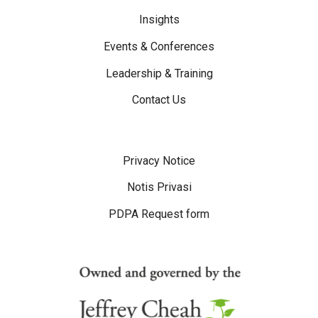
Insights
Events & Conferences
Leadership & Training
Contact Us
Disclaimer Menu
Privacy Notice
Notis Privasi
PDPA Request form