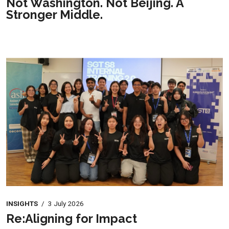
Not Washington. Not Beijing. A
Stronger Middle.
INSIGHTS
/
3 July 2026
Re:Aligning for Impact