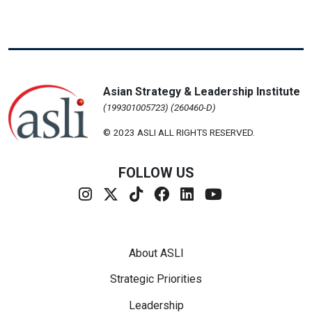
Asian Strategy & Leadership Institute
(199301005723) (260460-D)
© 2023 ASLI ALL RIGHTS RESERVED.
FOLLOW US
Footer Menu
About ASLI
Strategic Priorities
Leadership