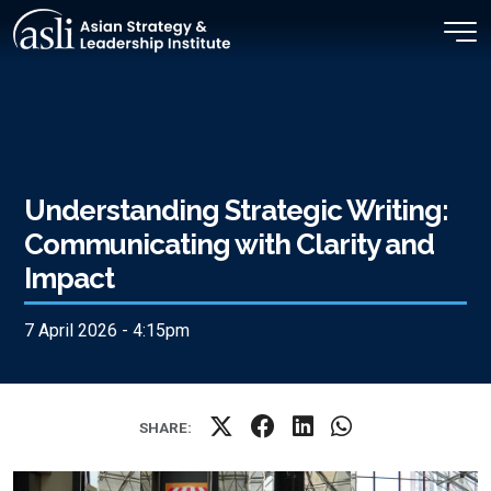
Skip to main content
Understanding Strategic Writing:
Communicating with Clarity and
Impact
7 April 2026 - 4:15pm
SHARE: