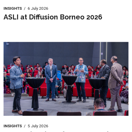
INSIGHTS
/
6 July 2026
ASLI at Diffusion Borneo 2026
INSIGHTS
/
5 July 2026