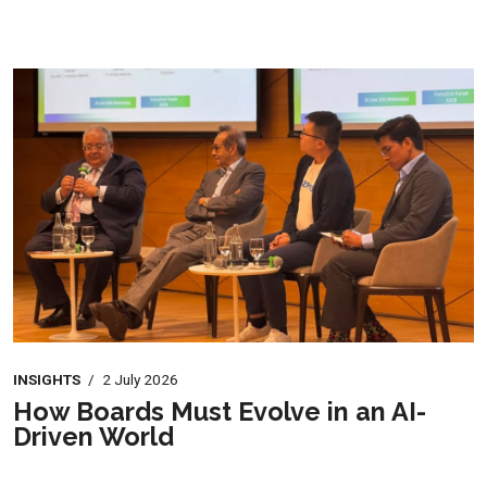
INSIGHTS
/
2 July 2026
How Boards Must Evolve in an AI-
Driven World