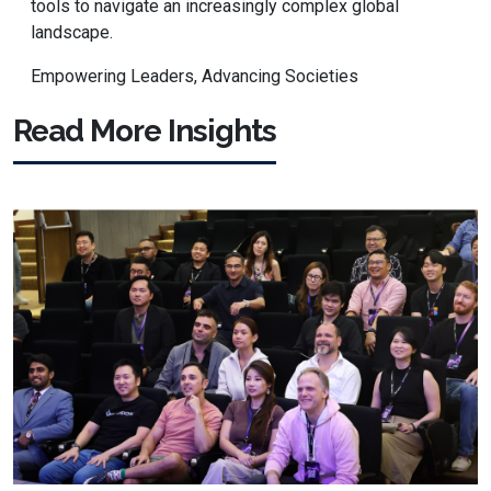
tools to navigate an increasingly complex global
landscape.
Empowering Leaders, Advancing Societies
Read More Insights