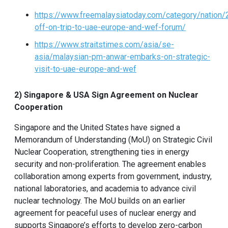
https://www.freemalaysiatoday.com/category/nation
off-on-trip-to-uae-europe-and-wef-forum/
https://www.straitstimes.com/asia/se-
asia/malaysian-pm-anwar-embarks-on-strategic-
visit-to-uae-europe-and-wef
2) Singapore & USA Sign Agreement on Nuclear
Cooperation
Singapore and the United States have signed a
Memorandum of Understanding (MoU) on Strategic Civil
Nuclear Cooperation, strengthening ties in energy
security and non-proliferation. The agreement enables
collaboration among experts from government, industry,
national laboratories, and academia to advance civil
nuclear technology. The MoU builds on an earlier
agreement for peaceful uses of nuclear energy and
supports Singapore’s efforts to develop zero-carbon