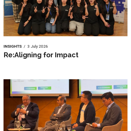
INSIGHTS
/
3 July 2026
Re:Aligning for Impact