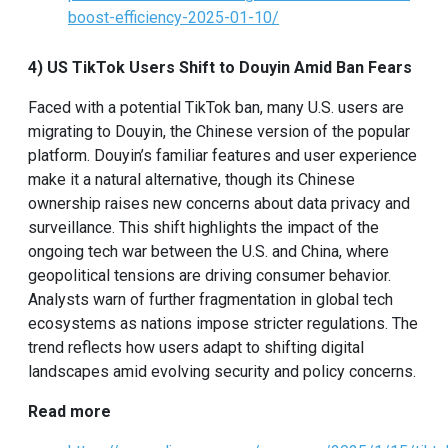
boost-efficiency-2025-01-10/
4) US TikTok Users Shift to Douyin Amid Ban Fears
Faced with a potential TikTok ban, many U.S. users are
migrating to Douyin, the Chinese version of the popular
platform. Douyin’s familiar features and user experience
make it a natural alternative, though its Chinese
ownership raises new concerns about data privacy and
surveillance. This shift highlights the impact of the
ongoing tech war between the U.S. and China, where
geopolitical tensions are driving consumer behavior.
Analysts warn of further fragmentation in global tech
ecosystems as nations impose stricter regulations. The
trend reflects how users adapt to shifting digital
landscapes amid evolving security and policy concerns.
Read more