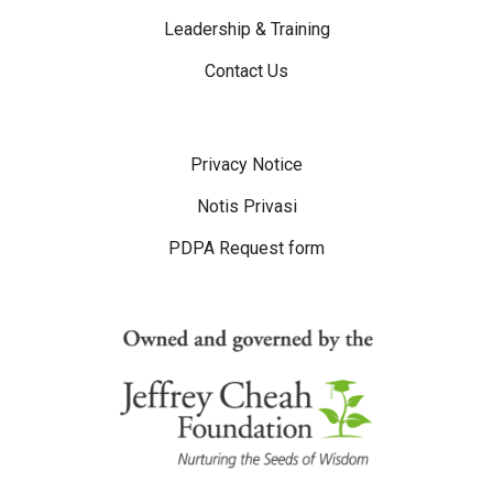
Leadership & Training
Contact Us
Disclaimer Menu
Privacy Notice
Notis Privasi
PDPA Request form