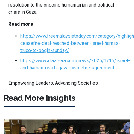
resolution to the ongoing humanitarian and political
crisis in Gaza.
Read more
https://www.freemalaysiatoday.com/category/highli
ceasefire-deal-reached-between-israel-hamas-
truce-to-begin-sunday/
https://www.aljazeera.com/news/2025/1/16/israel-
and-hamas-reach-gaza-ceasefire-agreement
Empowering Leaders, Advancing Societies.
Read More Insights