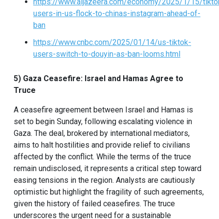
https://www.aljazeera.com/economy/2025/1/15/tikto
users-in-us-flock-to-chinas-instagram-ahead-of-
ban
https://www.cnbc.com/2025/01/14/us-tiktok-
users-switch-to-douyin-as-ban-looms.html
5) Gaza Ceasefire: Israel and Hamas Agree to
Truce
A ceasefire agreement between Israel and Hamas is
set to begin Sunday, following escalating violence in
Gaza. The deal, brokered by international mediators,
aims to halt hostilities and provide relief to civilians
affected by the conflict. While the terms of the truce
remain undisclosed, it represents a critical step toward
easing tensions in the region. Analysts are cautiously
optimistic but highlight the fragility of such agreements,
given the history of failed ceasefires. The truce
underscores the urgent need for a sustainable