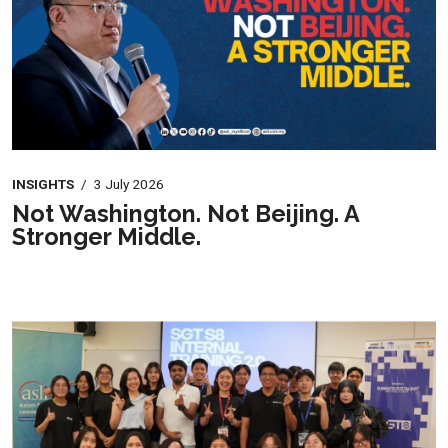
INSIGHTS
/
3 July 2026
Not Washington. Not Beijing. A
Stronger Middle.