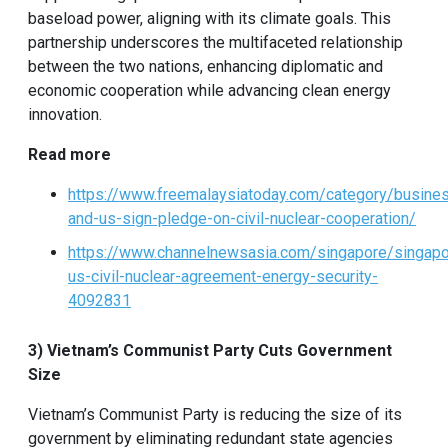
baseload power, aligning with its climate goals. This
partnership underscores the multifaceted relationship
between the two nations, enhancing diplomatic and
economic cooperation while advancing clean energy
innovation.
Read more
https://www.freemalaysiatoday.com/category/busin
and-us-sign-pledge-on-civil-nuclear-cooperation/
https://www.channelnewsasia.com/singapore/singapo
us-civil-nuclear-agreement-energy-security-
4092831
3) Vietnam’s Communist Party Cuts Government
Size
Vietnam’s Communist Party is reducing the size of its
government by eliminating redundant state agencies