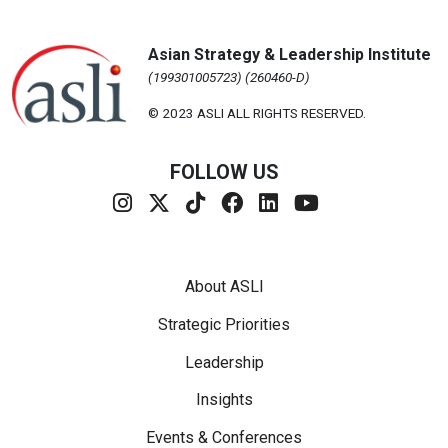
Asian Strategy & Leadership Institute
(199301005723) (260460-D)
© 2023 ASLI ALL RIGHTS RESERVED.
FOLLOW US
Footer Menu
About ASLI
Strategic Priorities
Leadership
Insights
Events & Conferences