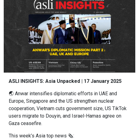
ASLI INSIGHTS: Asia Unpacked | 17 January 2025
🌏 Anwar intensifies diplomatic efforts in UAE and
Europe, Singapore and the US strengthen nuclear
cooperation, Vietnam cuts government size, US TikTok
users migrate to Douyin, and Israel-Hamas agree on
Gaza ceasefire.
This week’s Asia top news 🗞: