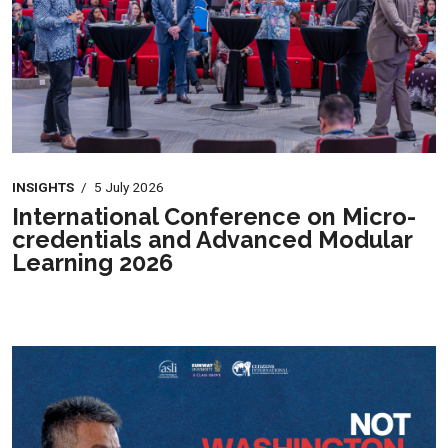
INSIGHTS
/
5 July 2026
International Conference on Micro-
credentials and Advanced Modular
Learning 2026