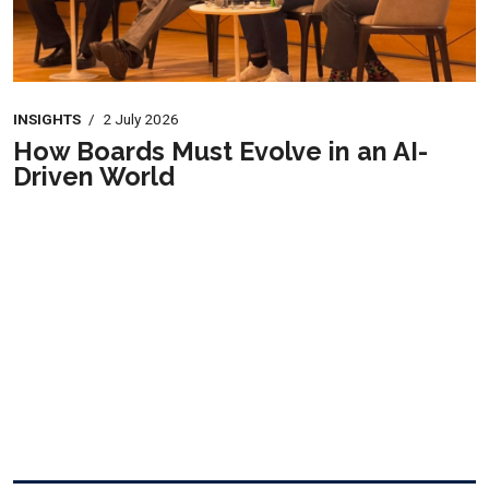
INSIGHTS
/
2 July 2026
How Boards Must Evolve in an AI-
Driven World