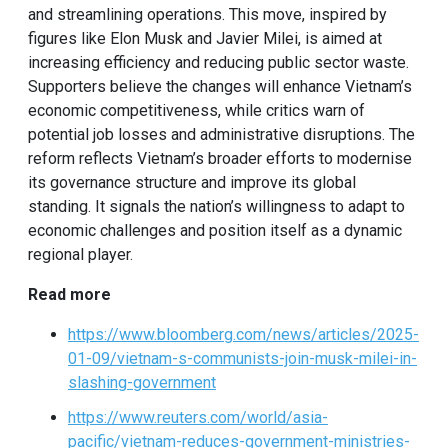
and streamlining operations. This move, inspired by
figures like Elon Musk and Javier Milei, is aimed at
increasing efficiency and reducing public sector waste.
Supporters believe the changes will enhance Vietnam’s
economic competitiveness, while critics warn of
potential job losses and administrative disruptions. The
reform reflects Vietnam’s broader efforts to modernise
its governance structure and improve its global
standing. It signals the nation’s willingness to adapt to
economic challenges and position itself as a dynamic
regional player.
Read more
https://www.bloomberg.com/news/articles/2025-
01-09/vietnam-s-communists-join-musk-milei-in-
slashing-government
https://www.reuters.com/world/asia-
pacific/vietnam-reduces-government-ministries-