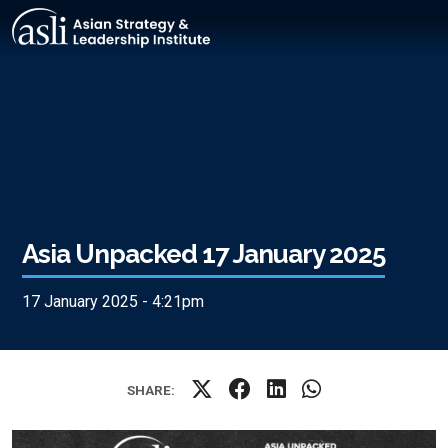
Skip to main content
Asia Unpacked 17 January 2025
17 January 2025 - 4:21pm
SHARE: