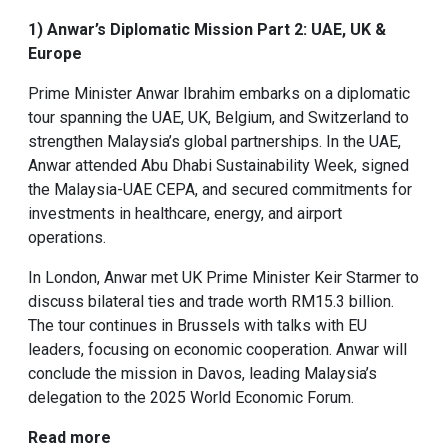
1) Anwar’s Diplomatic Mission Part 2: UAE, UK &
Europe
Prime Minister Anwar Ibrahim embarks on a diplomatic
tour spanning the UAE, UK, Belgium, and Switzerland to
strengthen Malaysia’s global partnerships. In the UAE,
Anwar attended Abu Dhabi Sustainability Week, signed
the Malaysia-UAE CEPA, and secured commitments for
investments in healthcare, energy, and airport
operations.
In London, Anwar met UK Prime Minister Keir Starmer to
discuss bilateral ties and trade worth RM15.3 billion.
The tour continues in Brussels with talks with EU
leaders, focusing on economic cooperation. Anwar will
conclude the mission in Davos, leading Malaysia’s
delegation to the 2025 World Economic Forum.
Read more