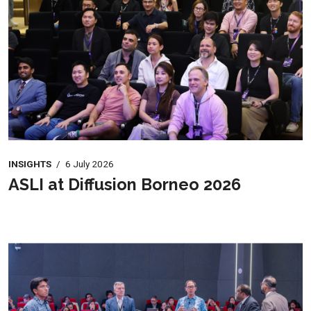
INSIGHTS
/
6 July 2026
ASLI at Diffusion Borneo 2026