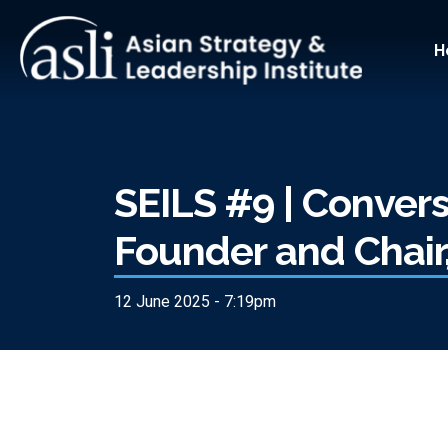
Skip to main content
Main
H
SEILS #9 | Convers
Founder and Chai
12 June 2025 - 7:19pm