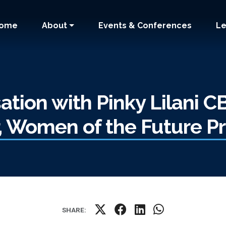
 navigation
ome
About
Events & Conferences
Le
ation with Pinky Lilani C
r, Women of the Future 
SHARE: