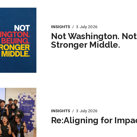
INSIGHTS
/
3 July 2026
Not Washington. Not 
Stronger Middle.
INSIGHTS
/
3 July 2026
Re:Aligning for Impa