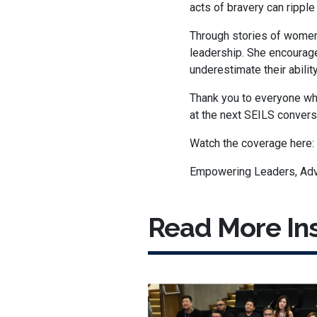
acts of bravery can rippl
Through stories of women
leadership. She encourage
underestimate their abilit
Thank you to everyone who
at the next SEILS convers
Watch the coverage here:
Empowering Leaders, Adv
Read More Ins