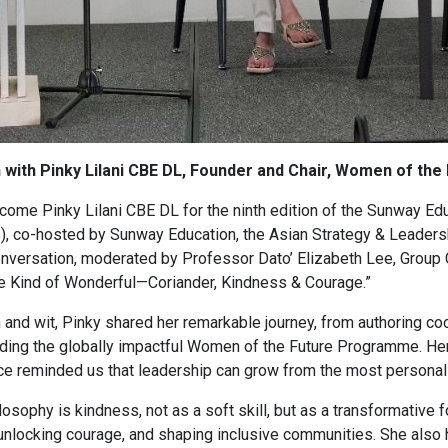
n with Pinky Lilani CBE DL, Founder and Chair, Women of t
ome Pinky Lilani CBE DL for the ninth edition of the Sunway Edu
, co-hosted by Sunway Education, the Asian Strategy & Leadershi
onversation, moderated by Professor Dato’ Elizabeth Lee, Group
 Kind of Wonderful—Coriander, Kindness & Courage.”
 and wit, Pinky shared her remarkable journey, from authoring c
unding the globally impactful Women of the Future Programme. Her
oice reminded us that leadership can grow from the most personal
losophy is kindness, not as a soft skill, but as a transformative f
, unlocking courage, and shaping inclusive communities. She also