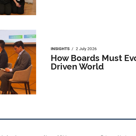
INSIGHTS
/
2 July 2026
How Boards Must Evol
Driven World