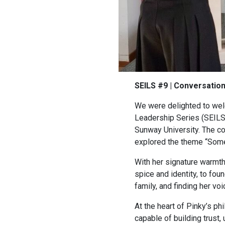
SEILS #9 | Conversatio
We were delighted to welc
Leadership Series (SEILS)
Sunway University. The c
explored the theme “Some
With her signature warmth
spice and identity, to fo
family, and finding her v
At the heart of Pinky’s phi
capable of building trust