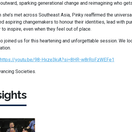
e outward, sparking generational change and reimagining who gets
 she’s met across Southeast Asia, Pinky reaffirmed the univers
d aspiring changemakers to honour their identities, lead with p
y to inspire, even when they feel out of place.
 joined us for this heartening and unforgettable session. We lo
ation.
https://youtu.be/98-Hxze3kiA?si=8HR-w8rRoFzWEFe1
ancing Societies.
ights