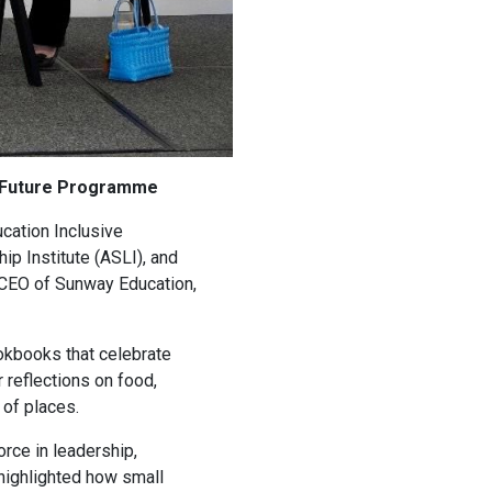
he Future Programme
cation Inclusive
p Institute (ASLI), and
 CEO of Sunway Education,
ookbooks that celebrate
 reflections on food,
 of places.
orce in leadership,
 highlighted how small