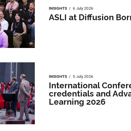
INSIGHTS
/
6 July 2026
ASLI at Diffusion Bo
INSIGHTS
/
5 July 2026
International Confer
credentials and Adv
Learning 2026