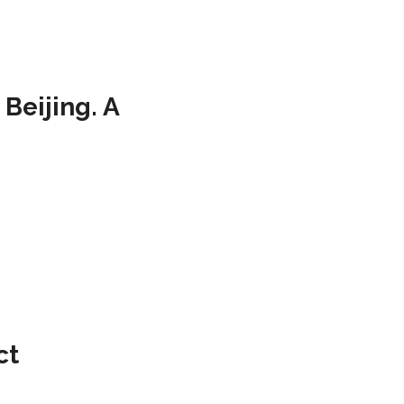
Beijing. A
ct