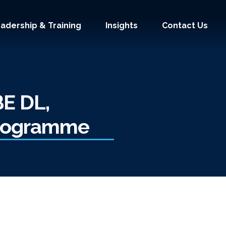
adership & Training
Insights
Contact Us
BE DL,
Programme