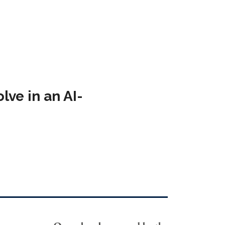
ve in an AI-