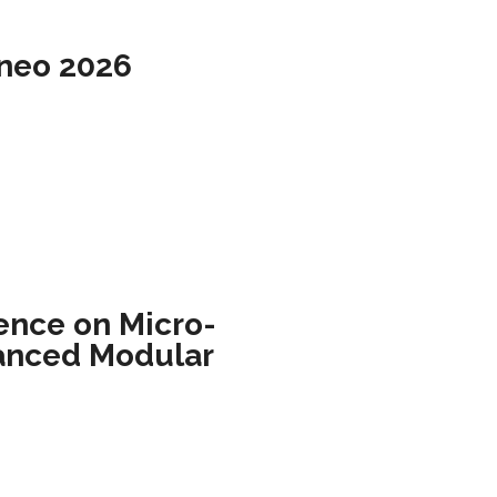
rneo 2026
ence on Micro-
anced Modular