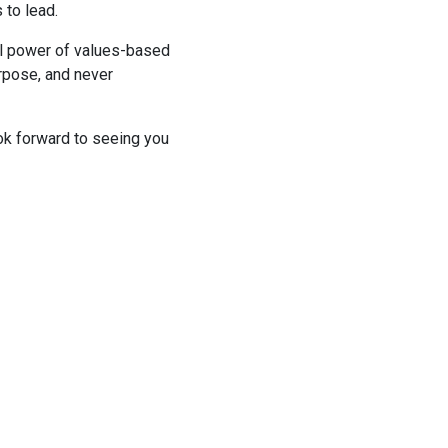
 to lead.
al power of values-based
urpose, and never
ok forward to seeing you